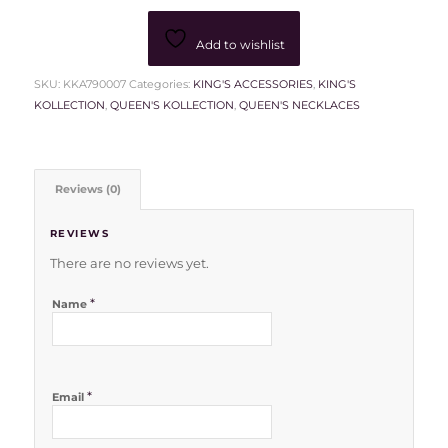
Add to wishlist
SKU:
KKA790007
Categories:
KING'S ACCESSORIES
,
KING'S
KOLLECTION
,
QUEEN'S KOLLECTION
,
QUEEN'S NECKLACES
Reviews (0)
REVIEWS
There are no reviews yet.
*
Name
*
Email