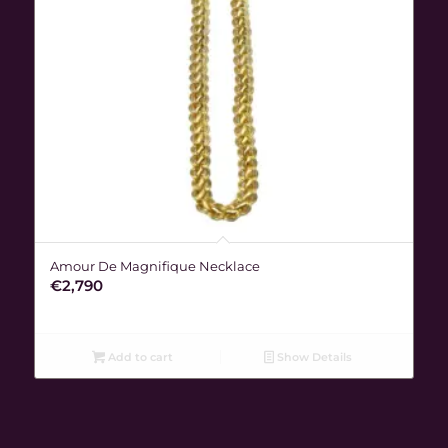
Amour De Magnifique Necklace
€
2,790
Add to cart
Show Details