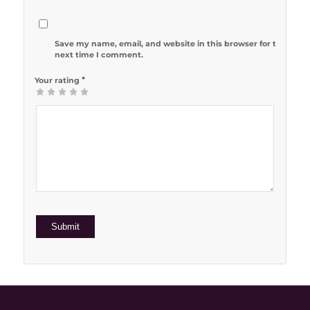
Save my name, email, and website in this browser for the
next time I comment.
*
Your rating
1
2 of 5
3 of 5
4 of 5
5 of 5 stars
of
stars
stars
stars
5
stars