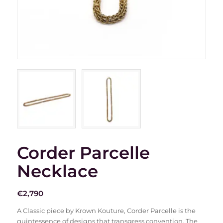
Corder Parcelle
Necklace
€
2,790
A Classic piece by Krown Kouture, Corder Parcelle is the
quintessence of designs that transgress convention. The