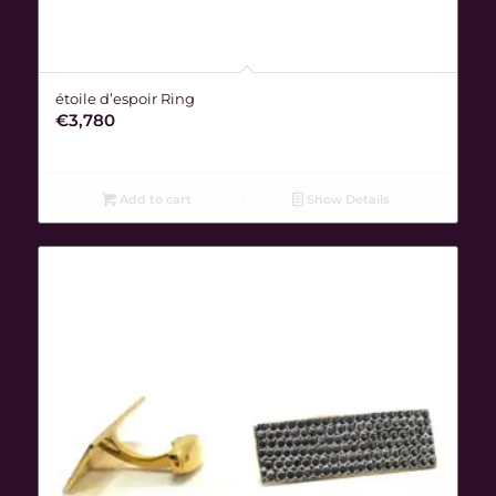
étoile d’espoir Ring
€
3,780
Add to cart
Show Details