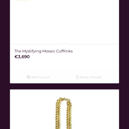
The Mystifying Mosaic Cufflinks
€
3,690
Add to cart
Show Details