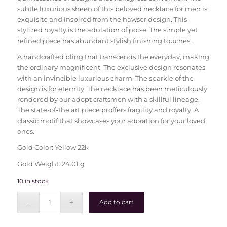
subtle luxurious sheen of this beloved necklace for men is
exquisite and inspired from the hawser design. This
stylized royalty is the adulation of poise. The simple yet
refined piece has abundant stylish finishing touches.
A handcrafted bling that transcends the everyday, making
the ordinary magnificent. The exclusive design resonates
with an invincible luxurious charm. The sparkle of the
design is for eternity. The necklace has been meticulously
rendered by our adept craftsmen with a skillful lineage.
The state-of-the art piece proffers fragility and royalty. A
classic motif that showcases your adoration for your loved
ones.
Gold Color: Yellow 22k
Gold Weight: 24.01 g
10 in stock
Add to cart