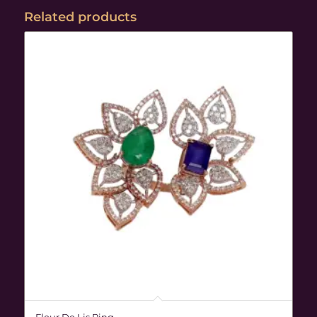
Related products
Fleur De Lis Ring