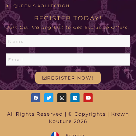
QUEEN'S KOLLECTION
REGISTER TODAY!
Join Our Mailing List to Get Exclusive Offers.
REGISTER NOW!
All Rights Reserved | © Copyrights | Krown
Kouture 2026
France