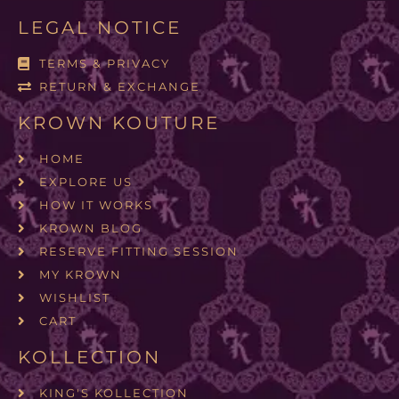
LEGAL NOTICE
TERMS & PRIVACY
RETURN & EXCHANGE
KROWN KOUTURE
HOME
EXPLORE US
HOW IT WORKS
KROWN BLOG
RESERVE FITTING SESSION
MY KROWN
WISHLIST
CART
KOLLECTION
KING'S KOLLECTION