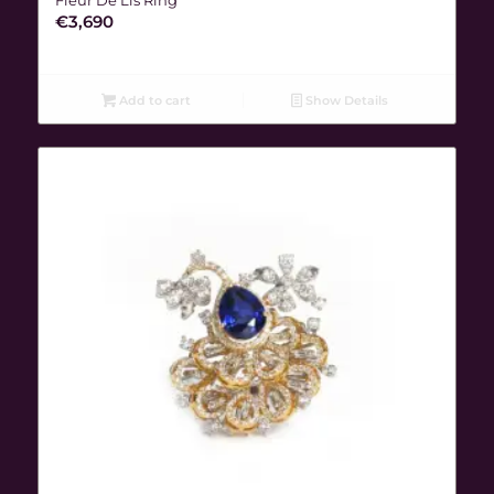
€
3,690
Add to cart
Show Details