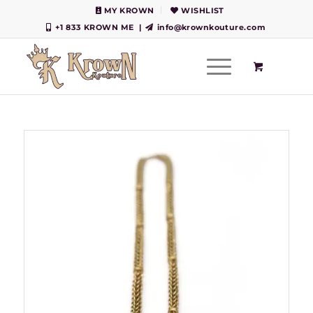
MY KROWN
WISHLIST
+1 833 KROWN ME
|
info@krownkouture.com