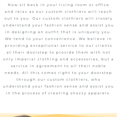
Now sit back in your living room or office
and relax as our custom clothiers will reach
out to you. Our custom clothiers will closely
understand your fashion sense and assist you
in designing an outfit that is uniquely you.
We tend to your convenience. We believe in
providing exceptional service to our clients
at their doorstep to provide them with not
only imperial clothing and accessories, but a
service in agreement to all their noble
needs. All this comes right to your doorstep
through our custom clothiers, who
understand your fashion sense and assist you
in the process of creating snazzy apparels.