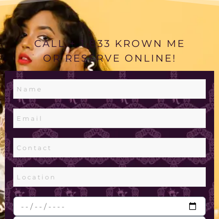
CALL + 1 833 KROWN ME
OR RESERVE ONLINE!