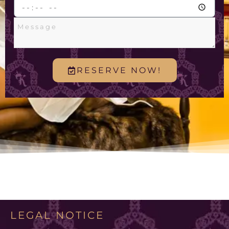
RESERVE NOW!
LEGAL NOTICE