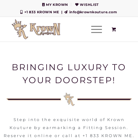
MY KROWN
WISHLIST
+1 833 KROWN ME
|
info@krownkouture.com
BRINGING LUXURY TO
YOUR DOORSTEP!
Step into the exquisite world of Krown
Kouture by earmarking a Fitting Session.
Reserve it online or call at +1 833 KROWN ME.