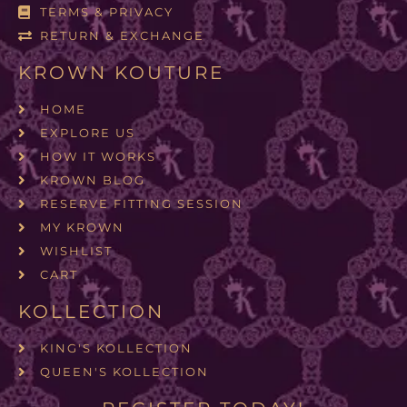
TERMS & PRIVACY
RETURN & EXCHANGE
KROWN KOUTURE
HOME
EXPLORE US
HOW IT WORKS
KROWN BLOG
RESERVE FITTING SESSION
MY KROWN
WISHLIST
CART
KOLLECTION
KING'S KOLLECTION
QUEEN'S KOLLECTION