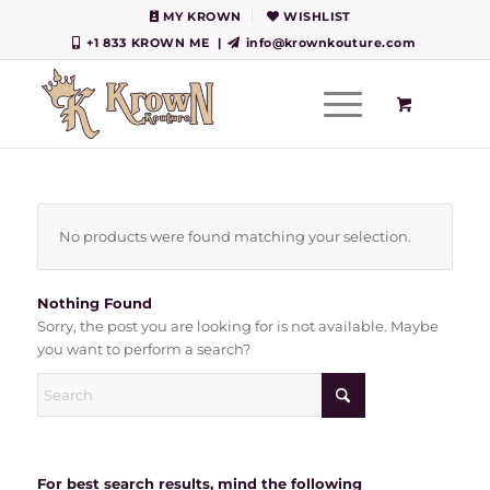
MY KROWN
WISHLIST
+1 833 KROWN ME
|
info@krownkouture.com
No products were found matching your selection.
Nothing Found
Sorry, the post you are looking for is not available. Maybe
you want to perform a search?
For best search results, mind the following