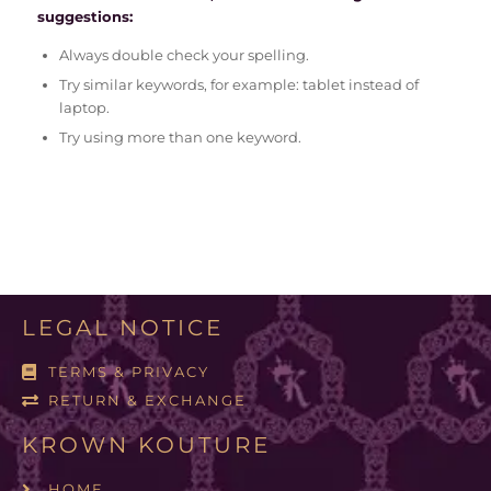
suggestions:
Always double check your spelling.
Try similar keywords, for example: tablet instead of
laptop.
Try using more than one keyword.
LEGAL NOTICE
TERMS & PRIVACY
RETURN & EXCHANGE
KROWN KOUTURE
HOME