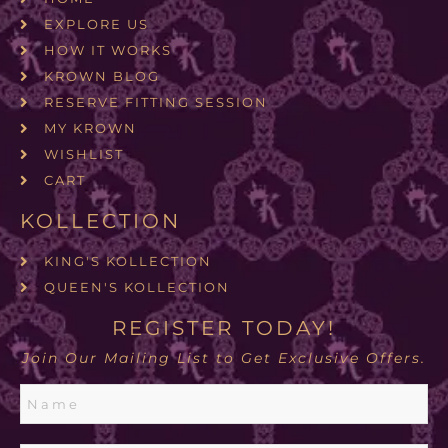
EXPLORE US
HOW IT WORKS
KROWN BLOG
RESERVE FITTING SESSION
MY KROWN
WISHLIST
CART
KOLLECTION
KING'S KOLLECTION
QUEEN'S KOLLECTION
REGISTER TODAY!
Join Our Mailing List to Get Exclusive Offers.