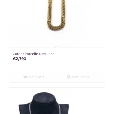
Corder Parcelle Necklace
€
2,790
Add to cart
Show Details