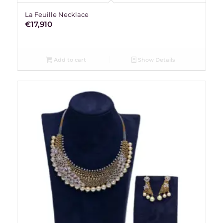
La Feuille Necklace
€
17,910
Add to cart
Show Details