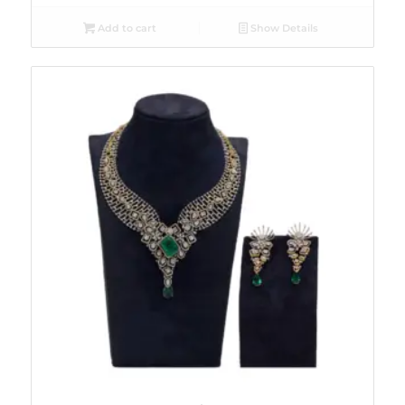
Add to cart
Show Details