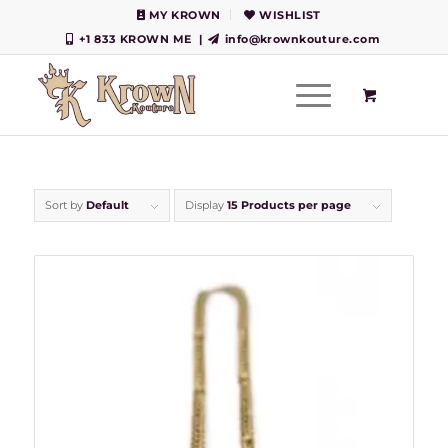
MY KROWN
WISHLIST
+1 833 KROWN ME
|
info@krownkouture.com
Sort by
Default
Display
15 Products per page