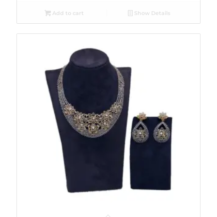
Add to cart
Show Details