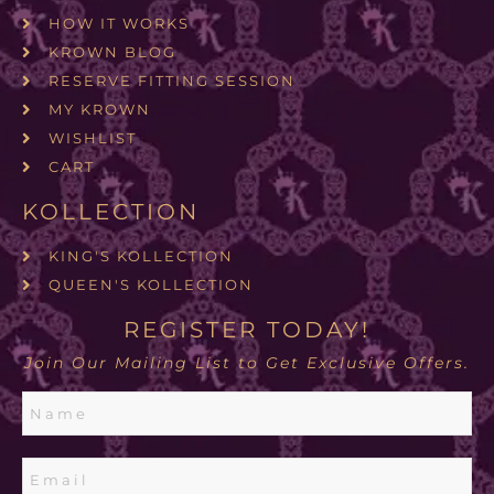
HOW IT WORKS
KROWN BLOG
RESERVE FITTING SESSION
MY KROWN
WISHLIST
CART
KOLLECTION
KING'S KOLLECTION
QUEEN'S KOLLECTION
REGISTER TODAY!
Join Our Mailing List to Get Exclusive Offers.