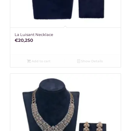
La Luisant Necklace
€
20,250
Add to cart
Show Details