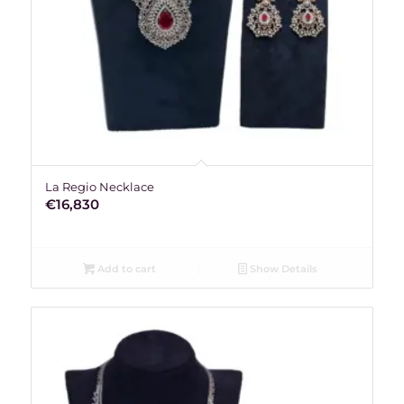
La Regio Necklace
€
16,830
Add to cart
Show Details