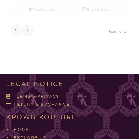
Add to cart
Show Details
1
2
Page 1 of 2
LEGAL NOTICE
TERMS & PRIVACY
RETURN & EXCHANGE
KROWN KOUTURE
HOME
EXPLORE US