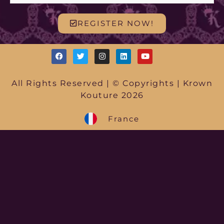
REGISTER NOW!
All Rights Reserved | © Copyrights | Krown
Kouture 2026
France