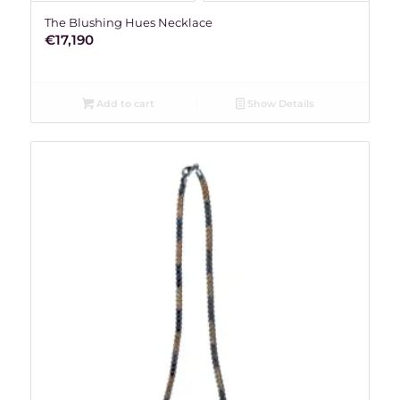
The Blushing Hues Necklace
€
17,190
Add to cart
Show Details