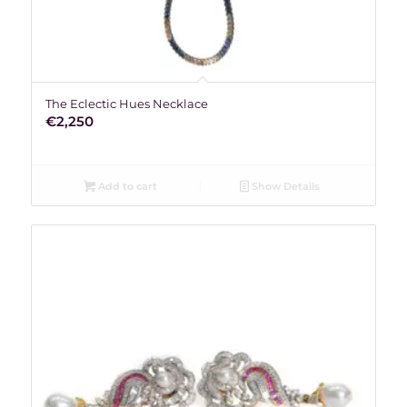
The Eclectic Hues Necklace
€
2,250
Add to cart
Show Details