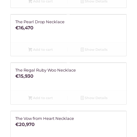
Add to cart
Show Details
The Pearl Drop Necklace
€
16,470
Add to cart
Show Details
The Regal Ruby Woo Necklace
€
15,930
Add to cart
Show Details
The Vow from Heart Necklace
€
20,970