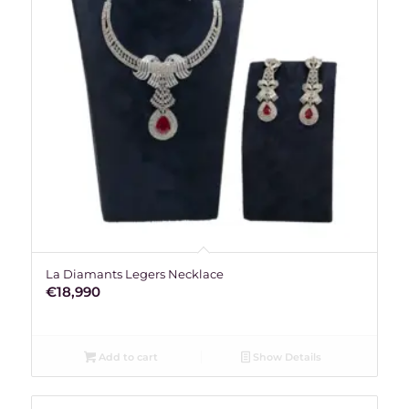
La Diamants Legers Necklace
€
18,990
Add to cart
Show Details