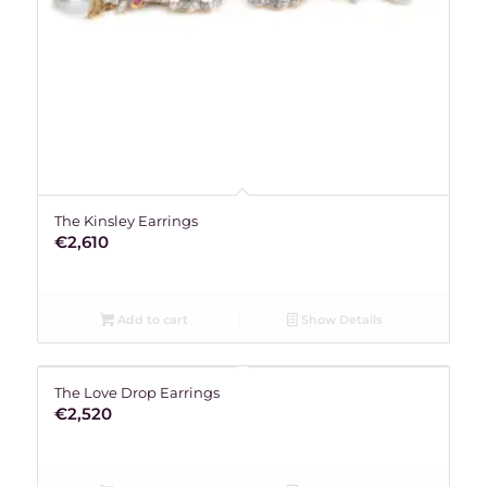
The Kinsley Earrings
€
2,610
Add to cart
Show Details
The Love Drop Earrings
€
2,520