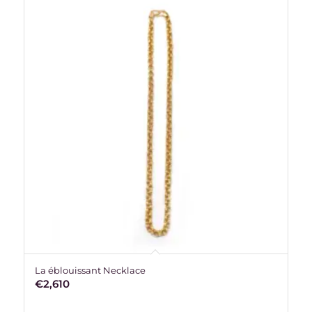
La éblouissant Necklace
€
2,610