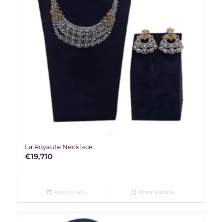
La Royaute Necklace
€
19,710
Add to cart
Show Details