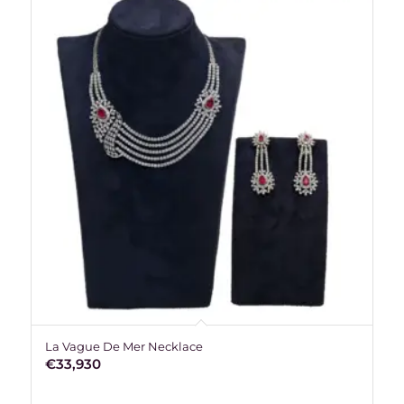
La Vague De Mer Necklace
€
33,930