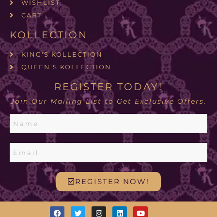
WISHLIST
CART
KOLLECTION
KING'S KOLLECTION
QUEEN'S KOLLECTION
REGISTER TODAY!
Join Our Mailing List to Get Exclusive Offers.
REGISTER NOW!