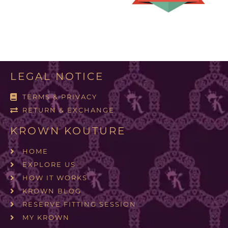
LEGAL NOTICE
TERMS & PRIVACY
RETURN & EXCHANGE
KROWN KOUTURE
HOME
EXPLORE US
HOW IT WORKS
KROWN BLOG
RESERVE FITTING SESSION
MY KROWN