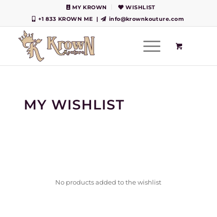
MY KROWN
WISHLIST
+1 833 KROWN ME
|
info@krownkouture.com
MY WISHLIST
No products added to the wishlist