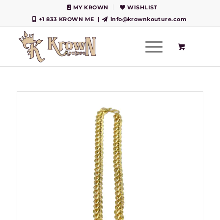
MY KROWN
WISHLIST
+1 833 KROWN ME
|
info@krownkouture.com