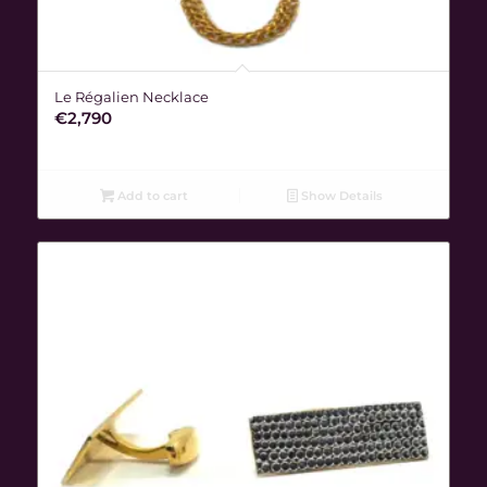
Le Régalien Necklace
€
2,790
Add to cart
Show Details