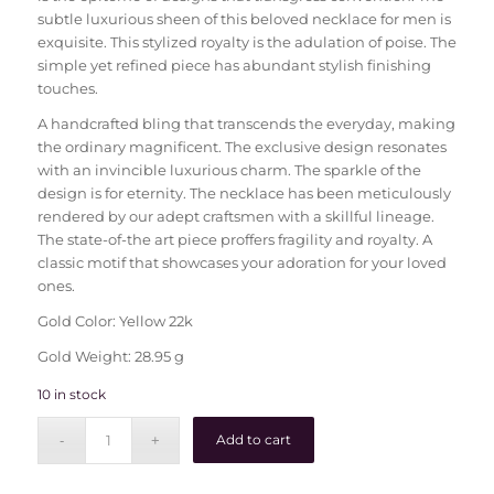
subtle luxurious sheen of this beloved necklace for men is
exquisite. This stylized royalty is the adulation of poise. The
simple yet refined piece has abundant stylish finishing
touches.
A handcrafted bling that transcends the everyday, making
the ordinary magnificent. The exclusive design resonates
with an invincible luxurious charm. The sparkle of the
design is for eternity. The necklace has been meticulously
rendered by our adept craftsmen with a skillful lineage.
The state-of-the art piece proffers fragility and royalty. A
classic motif that showcases your adoration for your loved
ones.
Gold Color: Yellow 22k
Gold Weight: 28.95 g
10 in stock
Add to cart