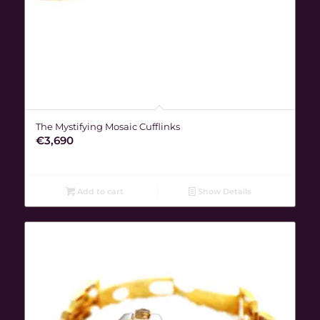
The Mystifying Mosaic Cufflinks
€
3,690
Add to cart
Show Details