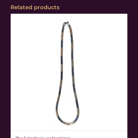
Related products
The Eclectic Hues Necklace