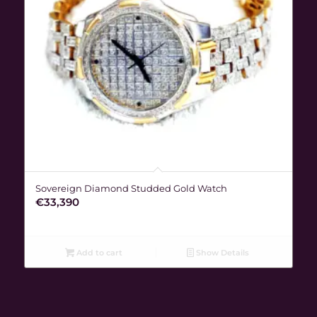
Sovereign Diamond Studded Gold Watch
€
33,390
Add to cart
Show Details