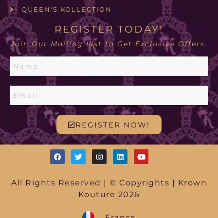
QUEEN'S KOLLECTION
REGISTER TODAY!
Join Our Mailing List to Get Exclusive Offers.
REGISTER NOW!
All Rights Reserved | © Copyrights | Krown
Kouture 2026
France