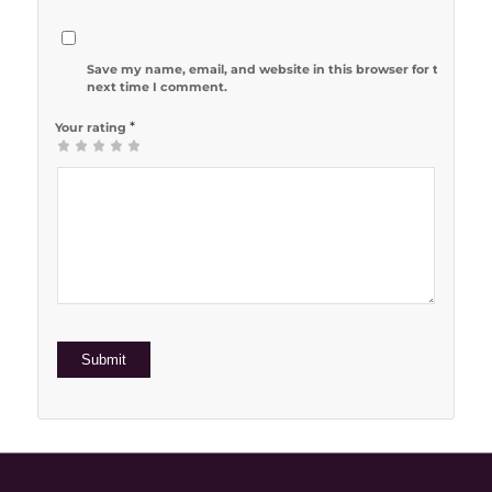
Save my name, email, and website in this browser for the
next time I comment.
*
Your rating
1
2 of 5
3 of 5
4 of 5
5 of 5 stars
of
stars
stars
stars
5
stars