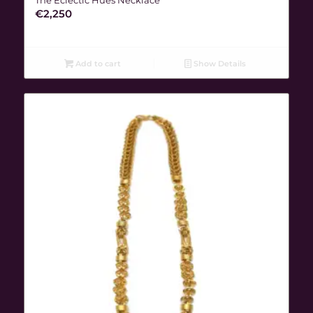
€
2,250
Add to cart
Show Details