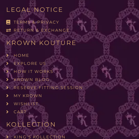
LEGAL NOTICE
TERMS & PRIVACY
RETURN & EXCHANGE
KROWN KOUTURE
HOME
EXPLORE US
HOW IT WORKS
KROWN BLOG
RESERVE FITTING SESSION
MY KROWN
WISHLIST
CART
KOLLECTION
KING'S KOLLECTION