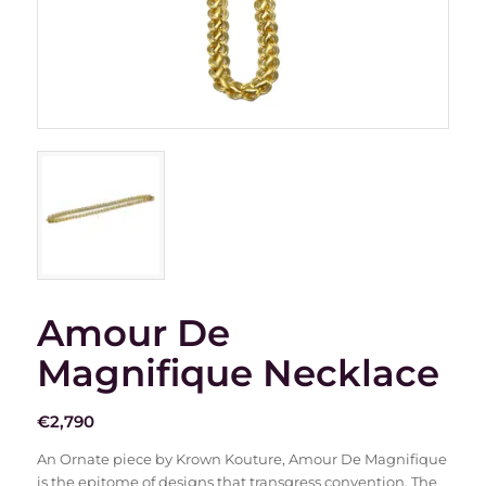
Amour De
Magnifique Necklace
€
2,790
An Ornate piece by Krown Kouture, Amour De Magnifique
is the epitome of designs that transgress convention. The