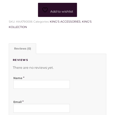
Add to wishlist
SKU:
KKA790006
Categories:
KING'S ACCESSORIES
,
KING'S
KOLLECTION
Reviews (0)
REVIEWS
There are no reviews yet.
*
Name
*
Email