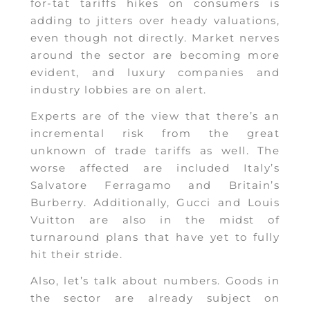
for-tat tariffs hikes on consumers is
adding to jitters over heady valuations,
even though not directly. Market nerves
around the sector are becoming more
evident, and luxury companies and
industry lobbies are on alert.
Experts are of the view that there’s an
incremental risk from the great
unknown of trade tariffs as well. The
worse affected are included Italy’s
Salvatore Ferragamo and Britain’s
Burberry. Additionally, Gucci and Louis
Vuitton are also in the midst of
turnaround plans that have yet to fully
hit their stride.
Also, let’s talk about numbers. Goods in
the sector are already subject on