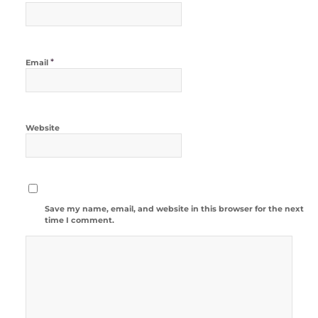
*
Email
Website
Save my name, email, and website in this browser for the next
time I comment.