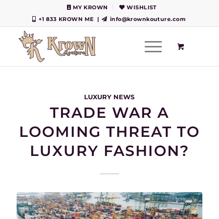
MY KROWN
WISHLIST
+1 833 KROWN ME
|
info@krownkouture.com
LUXURY NEWS
TRADE WAR A
LOOMING THREAT TO
LUXURY FASHION?