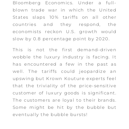
Bloomberg Economics. Under a full-
blown trade war in which the United
States slaps 10% tariffs on all other
countries and they respond, the
economists reckon U.S. growth would
slow by 0.8 percentage point by 2020.
This is not the first demand-driven
wobble the luxury industry is facing. It
has encountered a few in the past as
well. The tariffs could jeopardize an
upswing but Krown Kouture experts feel
that the triviality of the price-sensitive
customer of luxury goods is significant.
The customers are loyal to their brands.
Some might be hit by the bubble but
eventually the bubble bursts!