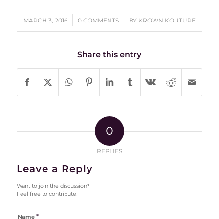
/
/
MARCH 3, 2016
0 COMMENTS
BY
KROWN KOUTURE
Share this entry
0
REPLIES
Leave a Reply
Want to join the discussion?
Feel free to contribute!
*
Name