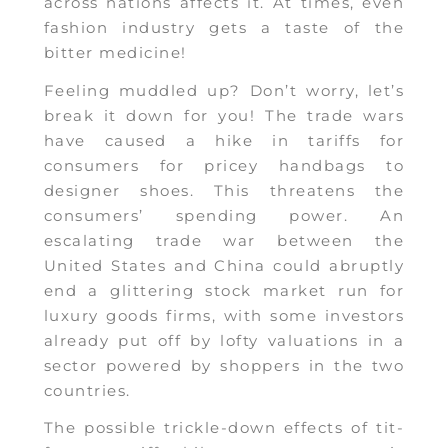
across nations affects it. At times, even
fashion industry gets a taste of the
bitter medicine!
Feeling muddled up? Don’t worry, let’s
break it down for you! The trade wars
have caused a hike in tariffs for
consumers for pricey handbags to
designer shoes. This threatens the
consumers’ spending power. An
escalating trade war between the
United States and China could abruptly
end a glittering stock market run for
luxury goods firms, with some investors
already put off by lofty valuations in a
sector powered by shoppers in the two
countries.
The possible trickle-down effects of tit-