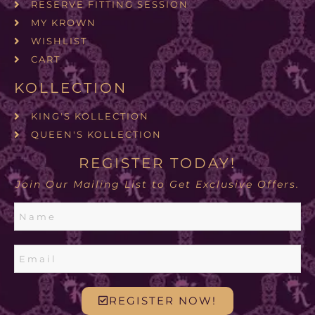
RESERVE FITTING SESSION
MY KROWN
WISHLIST
CART
KOLLECTION
KING'S KOLLECTION
QUEEN'S KOLLECTION
REGISTER TODAY!
Join Our Mailing List to Get Exclusive Offers.
REGISTER NOW!