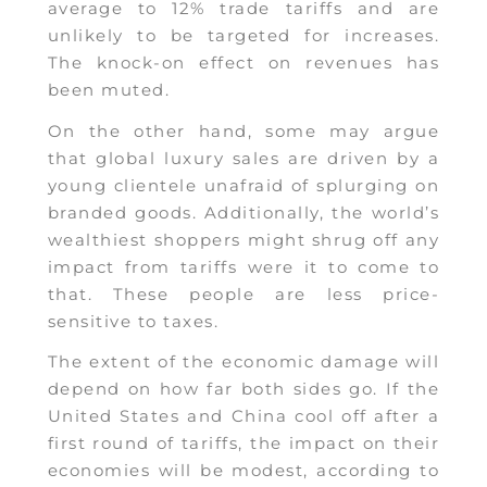
average to 12% trade tariffs and are
unlikely to be targeted for increases.
The knock-on effect on revenues has
been muted.
On the other hand, some may argue
that global luxury sales are driven by a
young clientele unafraid of splurging on
branded goods. Additionally, the world’s
wealthiest shoppers might shrug off any
impact from tariffs were it to come to
that. These people are less price-
sensitive to taxes.
The extent of the economic damage will
depend on how far both sides go. If the
United States and China cool off after a
first round of tariffs, the impact on their
economies will be modest, according to