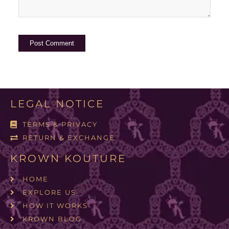
LEGAL NOTICE
TERMS & PRIVACY
RETURN & EXCHANGE
KROWN KOUTURE
HOME
EXPLORE US
HOW IT WORKS
KROWN BLOG