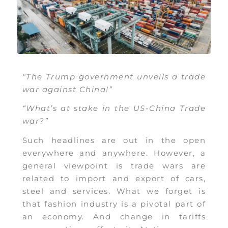
“The Trump government unveils a trade
war against China!”
“What’s at stake in the US-China Trade
war?”
Such headlines are out in the open
everywhere and anywhere. However, a
general viewpoint is trade wars are
related to import and export of cars,
steel and services. What we forget is
that fashion industry is a pivotal part of
an economy. And change in tariffs