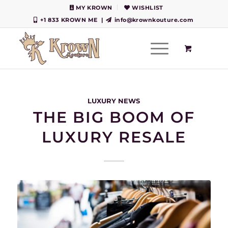
MY KROWN
WISHLIST
+1 833 KROWN ME
|
info@krownkouture.com
LUXURY NEWS
THE BIG BOOM OF
LUXURY RESALE