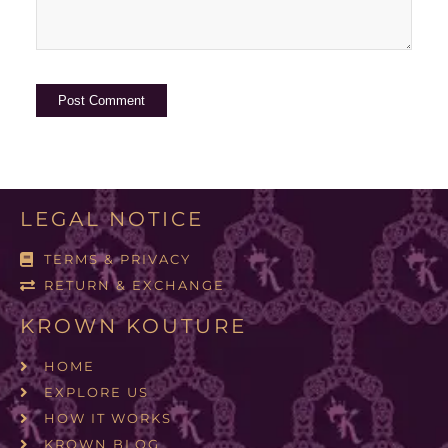
LEGAL NOTICE
TERMS & PRIVACY
RETURN & EXCHANGE
KROWN KOUTURE
HOME
EXPLORE US
HOW IT WORKS
KROWN BLOG