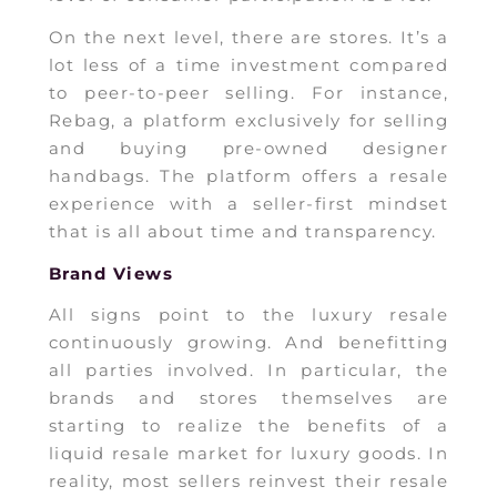
On the next level, there are stores. It’s a
lot less of a time investment compared
to peer-to-peer selling. For instance,
Rebag, a platform exclusively for selling
and buying pre-owned designer
handbags. The platform offers a resale
experience with a seller-first mindset
that is all about time and transparency.
Brand Views
All signs point to the luxury resale
continuously growing. And benefitting
all parties involved. In particular, the
brands and stores themselves are
starting to realize the benefits of a
liquid resale market for luxury goods. In
reality, most sellers reinvest their resale