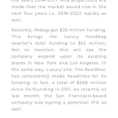
the years 2014-2017. And projections are
made that the market would rise in the
next four years i.e. 2018-2022 rapidly as
well.
Recently, Rebag got $25 million funding.
This brings the luxury handbag
reseller’s total funding to $52 million.
Not to mention, this will see the
company expand upon its existing
stores in New York and Los Angeles. In
the same way, Luxury site, The RealReal,
has consistently made headlines for its
funding. In fact, a total of $288 million
since its founding in 2011. As recently as
last month, the San Francisco-based
company was eyeing a potential IPO as
well.