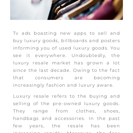
Tv ads boasting new apps to sell and
buy luxury goods, billboards and posters
informing you of used luxury goods. You
see it everywhere. Undoubtedly, the
luxury resale market has grown a lot
since the last decade. Owing to the fact
that consumers are becoming
increasingly fashion and luxury aware.
Luxury resale refers to the buying and
selling of the pre-owned luxury goods.
They range from clothes, shoes,
handbags and accessories. In the past
few years, the resale has been