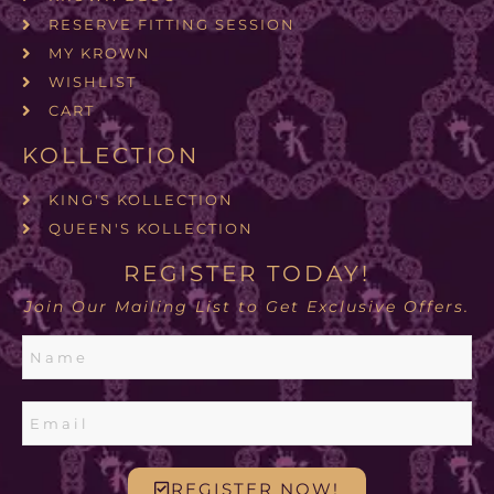
RESERVE FITTING SESSION
MY KROWN
WISHLIST
CART
KOLLECTION
KING'S KOLLECTION
QUEEN'S KOLLECTION
REGISTER TODAY!
Join Our Mailing List to Get Exclusive Offers.
REGISTER NOW!