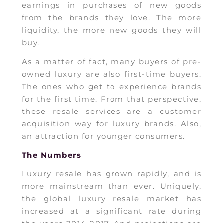
earnings in purchases of new goods
from the brands they love. The more
liquidity, the more new goods they will
buy.
As a matter of fact, many buyers of pre-
owned luxury are also first-time buyers.
The ones who get to experience brands
for the first time. From that perspective,
these resale services are a customer
acquisition way for luxury brands. Also,
an attraction for younger consumers.
The Numbers
Luxury resale has grown rapidly, and is
more mainstream than ever. Uniquely,
the global luxury resale market has
increased at a significant rate during