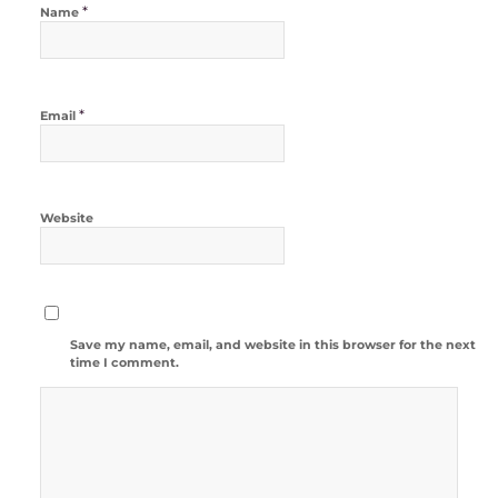
*
Name
*
Email
Website
Save my name, email, and website in this browser for the next
time I comment.