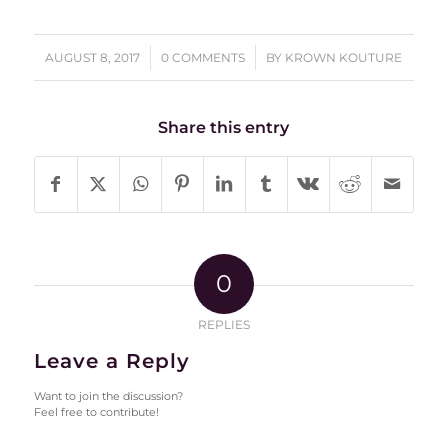
/
/
AUGUST 8, 2017
0 COMMENTS
BY
KROWN KOUTURE
Share this entry
0
REPLIES
Leave a Reply
Want to join the discussion?
Feel free to contribute!