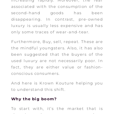
increasing rapidly. Moreover, the fear
associated with the consumption of the
second-hand goods has been
disappearing. In contrast, pre-owned
luxury is usually less expensive and has
only some traces of wear-and-tear.
Furthermore, Buy, sell, repeat. These are
the mindful youngsters. Also, it has also
been suggested that the buyers of the
used luxury are not necessarily poor. In
fact, they are either value or fashion-
conscious consumers.
And here is Krown Kouture helping you
to understand this shift.
Why the big boom?
To start with, it’s the market that is