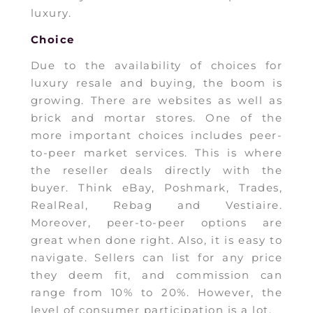
luxury.
Choice
Due to the availability of choices for
luxury resale and buying, the boom is
growing. There are websites as well as
brick and mortar stores. One of the
more important choices includes peer-
to-peer market services. This is where
the reseller deals directly with the
buyer. Think eBay, Poshmark, Trades,
RealReal, Rebag and Vestiaire.
Moreover, peer-to-peer options are
great when done right. Also, it is easy to
navigate. Sellers can list for any price
they deem fit, and commission can
range from 10% to 20%. However, the
level of consumer participation is a lot.