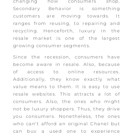
changing how consumers shop.
Secondary Behavior is something
customers are moving towards. It
ranges from reusing, to repairing and
recycling. Henceforth, luxury in the
resale market is one of the largest
growing consumer segments.
Since the recession, consumers have
become aware in resale. Also, because
of access to online resources.
Additionally, they know exactly what
value means to them. It is easy to use
resale websites. This attracts a lot of
consumers. Also, the ones who might
not be luxury shoppers. Thus, they drive
you consumers. Nonetheless, the ones
who can’t afford an original Chanel but
can buy a used one to experience