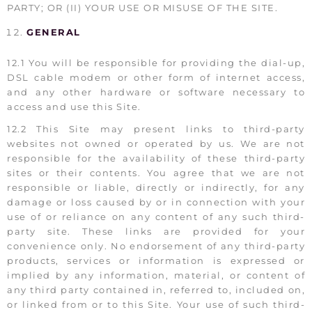
PARTY; OR (II) YOUR USE OR MISUSE OF THE SITE.
GENERAL
12.1 You will be responsible for providing the dial-up,
DSL cable modem or other form of internet access,
and any other hardware or software necessary to
access and use this Site.
12.2 This Site may present links to third-party
websites not owned or operated by us. We are not
responsible for the availability of these third-party
sites or their contents. You agree that we are not
responsible or liable, directly or indirectly, for any
damage or loss caused by or in connection with your
use of or reliance on any content of any such third-
party site. These links are provided for your
convenience only. No endorsement of any third-party
products, services or information is expressed or
implied by any information, material, or content of
any third party contained in, referred to, included on,
or linked from or to this Site. Your use of such third-