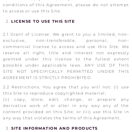
conditions of this Agreement, please do not attempt
to access or use this Site.
LICENSE TO USE THIS SITE
2.1 Grant of License. We grant to you a limited, non-
exclusive, non-transferable, personal, non-
commercial license to access and use this Site. We
reserve all right, title and interest not expressly
granted under this license to the fullest extent
possible under applicable laws. ANY USE OF THIS
SITE NOT SPECIFICALLY PERMITTED UNDER THIS
AGREEMENT IS STRICTLY PROHIBITED.
2.2 Restrictions. You agree that you will not: (i) use
this Site to reproduce copyrighted material;
(ii) copy, store, edit, change, or prepare any
derivative work of or alter in any way any of the
content provided on this Site; or (iii) use this Site in
any way that violates the terms of this Agreement.
SITE INFORMATION AND PRODUCTS