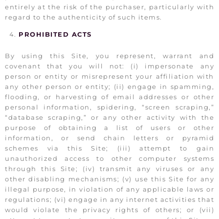
entirely at the risk of the purchaser, particularly with
regard to the authenticity of such items.
PROHIBITED ACTS
By using this Site, you represent, warrant and
covenant that you will not: (i) impersonate any
person or entity or misrepresent your affiliation with
any other person or entity; (ii) engage in spamming,
flooding, or harvesting of email addresses or other
personal information, spidering, “screen scraping,”
“database scraping,” or any other activity with the
purpose of obtaining a list of users or other
information, or send chain letters or pyramid
schemes via this Site; (iii) attempt to gain
unauthorized access to other computer systems
through this Site; (iv) transmit any viruses or any
other disabling mechanisms; (v) use this Site for any
illegal purpose, in violation of any applicable laws or
regulations; (vi) engage in any internet activities that
would violate the privacy rights of others; or (vii)