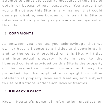
attempt to penetrate security measures of this Site or
obtain or bypass others’ passwords. You agree that
you will not use this Site in any manner that could
damage, disable, overburden, or impair this Site or
interfere with any other party’s use and enjoyment of
this Site.
COPYRIGHTS
As between you and us, you acknowledge that we
own or have a license to all titles and copyrights in
and to the content provided on this Site. All titles
and intellectual property rights in and to the
licensed content provided on this Site is the property
of the respective content owners and may be
protected by the applicable copyright or other
intellectual property laws and treaties, and subject
to use restrictions under such laws or treaties.
PRIVACY POLICY
Krown Kouture’s personal information practices on