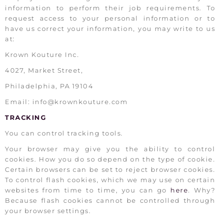
information to perform their job requirements. To
request access to your personal information or to
have us correct your information, you may write to us
at:
Krown Kouture Inc.
4027, Market Street,
Philadelphia, PA 19104
Email: info@krownkouture.com
TRACKING
You can control tracking tools.
Your browser may give you the ability to control
cookies. How you do so depend on the type of cookie.
Certain browsers can be set to reject browser cookies.
To control flash cookies, which we may use on certain
websites from time to time, you can go
here
. Why?
Because flash cookies cannot be controlled through
your browser settings.