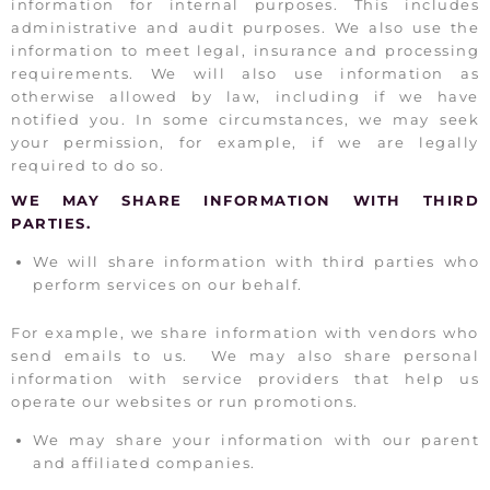
information for internal purposes. This includes
administrative and audit purposes. We also use the
information to meet legal, insurance and processing
requirements. We will also use information as
otherwise allowed by law, including if we have
notified you. In some circumstances, we may seek
your permission, for example, if we are legally
required to do so.
WE MAY SHARE INFORMATION WITH THIRD
PARTIES.
We will share information with third parties who
perform services on our behalf.
For example, we share information with vendors who
send emails to us. We may also share personal
information with service providers that help us
operate our websites or run promotions.
We may share your information with our parent
and affiliated companies.