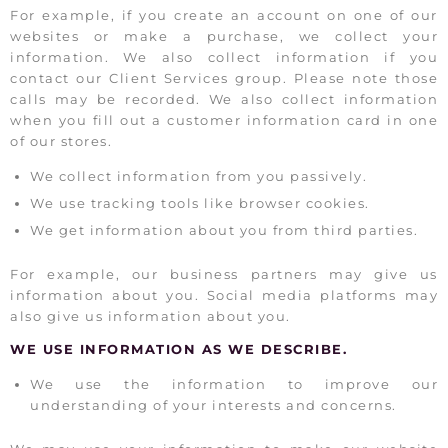
For example, if you create an account on one of our
websites or make a purchase, we collect your
information. We also collect information if you
contact our Client Services group. Please note those
calls may be recorded. We also collect information
when you fill out a customer information card in one
of our stores.
We collect information from you passively.
We use tracking tools like browser cookies.
We get information about you from third parties.
For example, our business partners may give us
information about you. Social media platforms may
also give us information about you.
WE USE INFORMATION AS WE DESCRIBE.
We use the information to improve our
understanding of your interests and concerns.