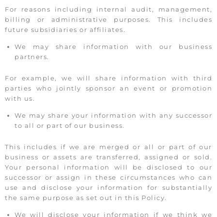
For reasons including internal audit, management,
billing or administrative purposes. This includes
future subsidiaries or affiliates.
We may share information with our business
partners.
For example, we will share information with third
parties who jointly sponsor an event or promotion
with us.
We may share your information with any successor
to all or part of our business.
This includes if we are merged or all or part of our
business or assets are transferred, assigned or sold.
Your personal information will be disclosed to our
successor or assign in these circumstances who can
use and disclose your information for substantially
the same purpose as set out in this Policy.
We will disclose your information if we think we