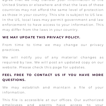
United States or elsewhere and that the laws of these
countries may not afford the same level of protection
as those in your country. This site is subject to US law.
In the US, local laws may permit government and law
enforcement to have access to your information. This
may differ from the laws in your country.
WE MAY UPDATE THIS PRIVACY POLICY.
From time to time we may change our privacy
practices.
We will notify you of any material changes as
required by law. We will post an updated copy on our
website. Please check this page for updates.
FEEL FREE TO CONTACT US IF YOU HAVE MORE
QUESTIONS.
We may establish and maintain a file of your
information.
This file is accessible at our offices. Our authorized
employees and agents have access to your