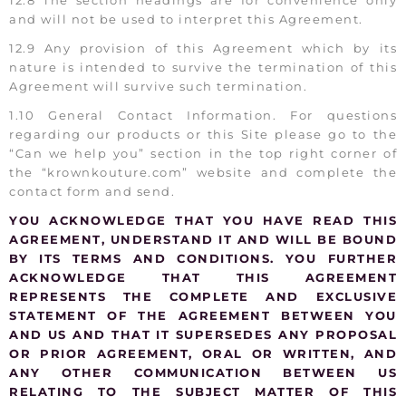
and will not be used to interpret this Agreement.
12.9 Any provision of this Agreement which by its
nature is intended to survive the termination of this
Agreement will survive such termination.
1.10 General Contact Information. For questions
regarding our products or this Site please go to the
“Can we help you” section in the top right corner of
the “krownkouture.com” website and complete the
contact form and send.
YOU ACKNOWLEDGE THAT YOU HAVE READ THIS
AGREEMENT, UNDERSTAND IT AND WILL BE BOUND
BY ITS TERMS AND CONDITIONS. YOU FURTHER
ACKNOWLEDGE THAT THIS AGREEMENT
REPRESENTS THE COMPLETE AND EXCLUSIVE
STATEMENT OF THE AGREEMENT BETWEEN YOU
AND US AND THAT IT SUPERSEDES ANY PROPOSAL
OR PRIOR AGREEMENT, ORAL OR WRITTEN, AND
ANY OTHER COMMUNICATION BETWEEN US
RELATING TO THE SUBJECT MATTER OF THIS