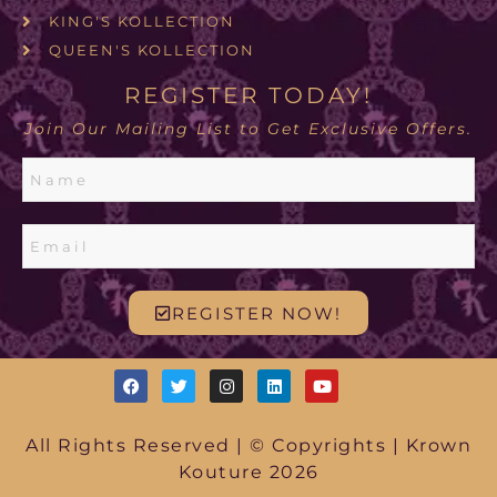
KING'S KOLLECTION
QUEEN'S KOLLECTION
REGISTER TODAY!
Join Our Mailing List to Get Exclusive Offers.
REGISTER NOW!
All Rights Reserved | © Copyrights | Krown
Kouture 2026