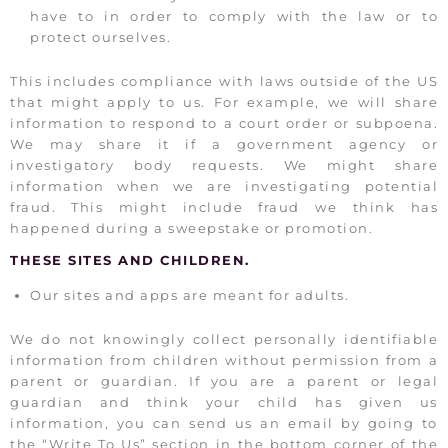
have to in order to comply with the law or to
protect ourselves.
This includes compliance with laws outside of the US
that might apply to us. For example, we will share
information to respond to a court order or subpoena.
We may share it if a government agency or
investigatory body requests. We might share
information when we are investigating potential
fraud. This might include fraud we think has
happened during a sweepstake or promotion.
THESE SITES AND CHILDREN.
Our sites and apps are meant for adults.
We do not knowingly collect personally identifiable
information from children without permission from a
parent or guardian. If you are a parent or legal
guardian and think your child has given us
information, you can send us an email by going to
the “Write To Us” section in the bottom corner of the