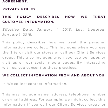
AGREEMENT.
PRIVACY POLICY
THIS POLICY DESCRIBES HOW WE TREAT
CUSTOMER INFORMATION.
Effective Date: January 1, 2016. Last Updated:
January 1, 2018.
This policy describes how we treat the personal
information we collect. This includes when you use
the Site or visit our stores or call our Client Services
group. This also includes when you use our apps or
visit us on our social media pages. By interacting
with us, you consent to these practices.
WE COLLECT INFORMATION FROM AND ABOUT YOU.
We collect contact information.
This may include name, address, telephone number
or e-mail address. For example, we might collect this
information if you call our Client Services group or