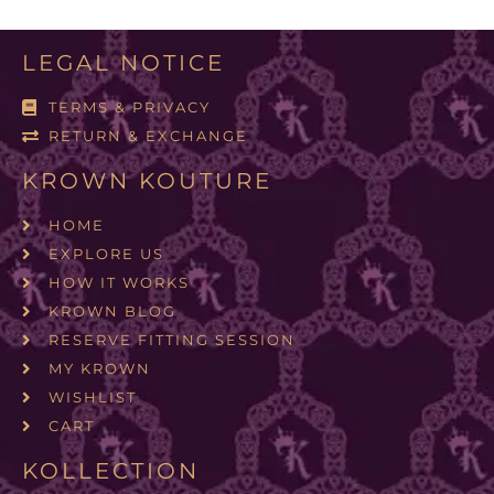
LEGAL NOTICE
TERMS & PRIVACY
RETURN & EXCHANGE
KROWN KOUTURE
HOME
EXPLORE US
HOW IT WORKS
KROWN BLOG
RESERVE FITTING SESSION
MY KROWN
WISHLIST
CART
KOLLECTION