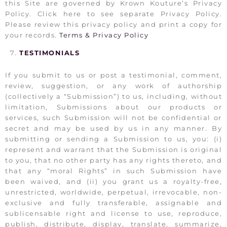
this Site are governed by Krown Kouture’s Privacy
Policy. Click here to see separate Privacy Policy.
Please review this privacy policy and print a copy for
your records.
Terms & Privacy Policy
TESTIMONIALS
If you submit to us or post a testimonial, comment,
review, suggestion, or any work of authorship
(collectively a “Submission”) to us, including, without
limitation, Submissions about our products or
services, such Submission will not be confidential or
secret and may be used by us in any manner. By
submitting or sending a Submission to us, you: (i)
represent and warrant that the Submission is original
to you, that no other party has any rights thereto, and
that any “moral Rights” in such Submission have
been waived, and (ii) you grant us a royalty-free,
unrestricted, worldwide, perpetual, irrevocable, non-
exclusive and fully transferable, assignable and
sublicensable right and license to use, reproduce,
publish, distribute, display, translate, summarize,