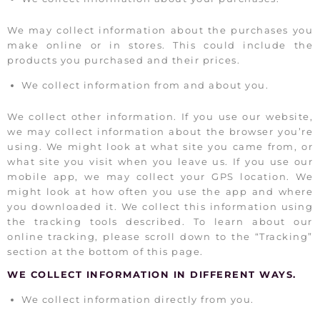
We may collect information about the purchases you
make online or in stores. This could include the
products you purchased and their prices.
We collect information from and about you.
We collect other information. If you use our website,
we may collect information about the browser you’re
using. We might look at what site you came from, or
what site you visit when you leave us. If you use our
mobile app, we may collect your GPS location. We
might look at how often you use the app and where
you downloaded it. We collect this information using
the tracking tools described. To learn about our
online tracking, please scroll down to the “Tracking”
section at the bottom of this page.
WE COLLECT INFORMATION IN DIFFERENT WAYS.
We collect information directly from you.