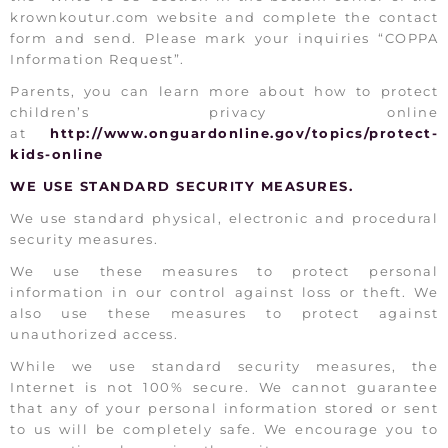
krownkoutur.com website and complete the contact
form and send. Please mark your inquiries “COPPA
Information Request”.
Parents, you can learn more about how to protect
children’s privacy online
at
http://www.onguardonline.gov/topics/protect-
kids-online
WE USE STANDARD SECURITY MEASURES.
We use standard physical, electronic and procedural
security measures.
We use these measures to protect personal
information in our control against loss or theft. We
also use these measures to protect against
unauthorized access.
While we use standard security measures, the
Internet is not 100% secure. We cannot guarantee
that any of your personal information stored or sent
to us will be completely safe. We encourage you to