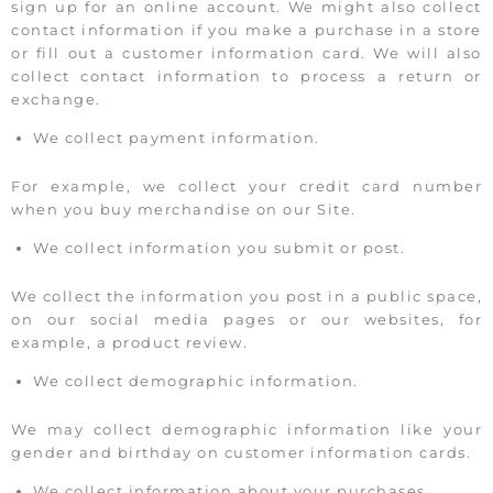
sign up for an online account. We might also collect
contact information if you make a purchase in a store
or fill out a customer information card. We will also
collect contact information to process a return or
exchange.
We collect payment information.
For example, we collect your credit card number
when you buy merchandise on our Site.
We collect information you submit or post.
We collect the information you post in a public space,
on our social media pages or our websites, for
example, a product review.
We collect demographic information.
We may collect demographic information like your
gender and birthday on customer information cards.
We collect information about your purchases.