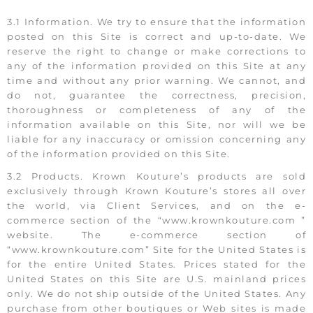
3.1 Information. We try to ensure that the information
posted on this Site is correct and up-to-date. We
reserve the right to change or make corrections to
any of the information provided on this Site at any
time and without any prior warning. We cannot, and
do not, guarantee the correctness, precision,
thoroughness or completeness of any of the
information available on this Site, nor will we be
liable for any inaccuracy or omission concerning any
of the information provided on this Site.
3.2 Products. Krown Kouture’s products are sold
exclusively through Krown Kouture’s stores all over
the world, via Client Services, and on the e-
commerce section of the “www.krownkouture.com ”
website. The e-commerce section of
“www.krownkouture.com” Site for the United States is
for the entire United States. Prices stated for the
United States on this Site are U.S. mainland prices
only. We do not ship outside of the United States. Any
purchase from other boutiques or Web sites is made