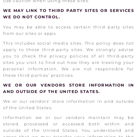
use caution when using these sites.
WE MAY LINK TO THIRD PARTY SITES OR SERVICES
WE DO NOT CONTROL.
You may be able to access certain third party sites
from our sites or apps.
This includes social media sites. This policy does not
apply to those third-party sites. We strongly advise
you to check the privacy policies of all third-party
sites you visit to find out how they are treating your
personal information. We are not responsible for
these third parties’ practices.
WE OR OUR VENDORS STORE INFORMATION IN
AND OUTSIDE OF THE UNITED STATES.
We or our vendors’ store information in and outside
of the United States.
Information we or our vendors maintain may be
stored, processed or accessed both within and
outside of the United States. You understand and
agree that we may transfer your information to the