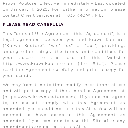
Krown Kouture. Effective immediately – Last updated
on January 1, 2020. For further information, please
contact Client Services at +1 833 KROWN ME.
PLEASE READ CAREFULLY
This Terms of Use Agreement (this “Agreement”) is a
legal agreement between you and Krown Kouture,
(“Krown Kouture”, “we,” “us” or “our”) providing,
among other things, the terms and conditions for
your access to and use of this Website
https://www.krownkouture.com (the “Site”). Please
read the Agreement carefully and print a copy for
your records.
We may from time to time modify these terms of use
and will post a copy of the amended Agreement at
(https://www.krownkouture.com). If you do not agree
to, or cannot comply with this Agreement as
amended, you should not use this Site. You will be
deemed to have accepted this Agreement as
amended if you continue to use this Site after any
amendments are posted on this Site.