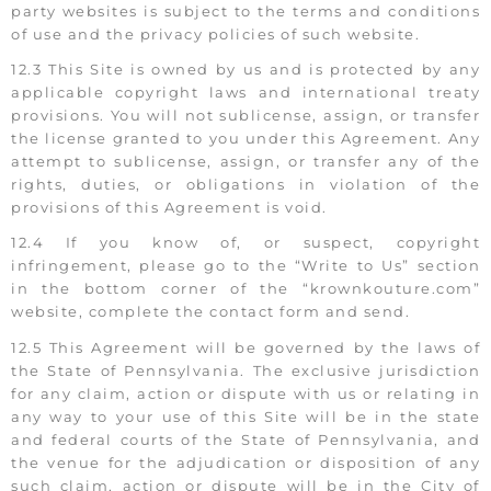
party websites is subject to the terms and conditions
of use and the privacy policies of such website.
12.3 This Site is owned by us and is protected by any
applicable copyright laws and international treaty
provisions. You will not sublicense, assign, or transfer
the license granted to you under this Agreement. Any
attempt to sublicense, assign, or transfer any of the
rights, duties, or obligations in violation of the
provisions of this Agreement is void.
12.4 If you know of, or suspect, copyright
infringement, please go to the “Write to Us” section
in the bottom corner of the “krownkouture.com”
website, complete the contact form and send.
12.5 This Agreement will be governed by the laws of
the State of Pennsylvania. The exclusive jurisdiction
for any claim, action or dispute with us or relating in
any way to your use of this Site will be in the state
and federal courts of the State of Pennsylvania, and
the venue for the adjudication or disposition of any
such claim, action or dispute will be in the City of