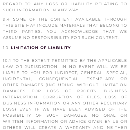
REGARD TO ANY LOSS OR LIABILITY RELATING TO
SUCH INFORMATION IN ANY WAY.
9.4 SOME OF THE CONTENT AVAILABLE THROUGH
THIS SITE MAY INCLUDE MATERIALS THAT BELONG TO
THIRD PARTIES. YOU ACKNOWLEDGE THAT WE
ASSUME NO RESPONSIBILITY FOR SUCH CONTENT.
LIMITATION OF LIABILITY
10.1 TO THE EXTENT PERMITTED BY THE APPLICABLE
LAW OR JURISDICTION, IN NO EVENT WILL WE BE
LIABLE TO YOU FOR INDIRECT, GENERAL, SPECIAL,
INCIDENTAL, CONSEQUENTIAL, EXEMPLARY OR
OTHER DAMAGES (INCLUDING, WITHOUT LIMITATION
DAMAGES FOR LOSS OF PROFITS, BUSINESS
INTERRUPTION, CORRUPTION OF FILES, LOSS OF
BUSINESS INFORMATION OR ANY OTHER PECUNIARY
LOSS) EVEN IF WE HAVE BEEN ADVISED OF THE
POSSIBILITY OF SUCH DAMAGES. NO ORAL OR
WRITTEN INFORMATION OR ADVICE GIVEN BY US OR
OTHERS WILL CREATE A WARRANTY AND NEITHER