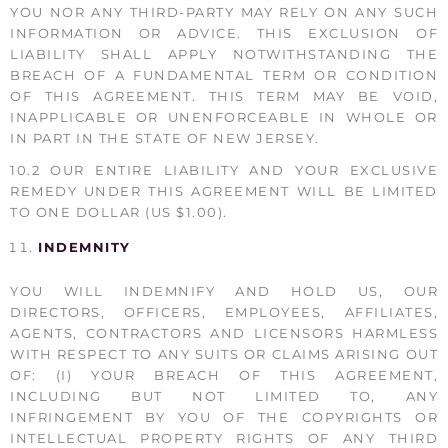
YOU NOR ANY THIRD-PARTY MAY RELY ON ANY SUCH
INFORMATION OR ADVICE. THIS EXCLUSION OF
LIABILITY SHALL APPLY NOTWITHSTANDING THE
BREACH OF A FUNDAMENTAL TERM OR CONDITION
OF THIS AGREEMENT. THIS TERM MAY BE VOID,
INAPPLICABLE OR UNENFORCEABLE IN WHOLE OR
IN PART IN THE STATE OF NEW JERSEY.
10.2 OUR ENTIRE LIABILITY AND YOUR EXCLUSIVE
REMEDY UNDER THIS AGREEMENT WILL BE LIMITED
TO ONE DOLLAR (US $1.00).
INDEMNITY
YOU WILL INDEMNIFY AND HOLD US, OUR
DIRECTORS, OFFICERS, EMPLOYEES, AFFILIATES,
AGENTS, CONTRACTORS AND LICENSORS HARMLESS
WITH RESPECT TO ANY SUITS OR CLAIMS ARISING OUT
OF: (I) YOUR BREACH OF THIS AGREEMENT,
INCLUDING BUT NOT LIMITED TO, ANY
INFRINGEMENT BY YOU OF THE COPYRIGHTS OR
INTELLECTUAL PROPERTY RIGHTS OF ANY THIRD