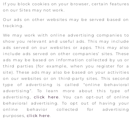
If you block cookies on your browser, certain features
on our Sites may not work.
Our ads on other websites may be served based on
tracking.
We may work with online advertising companies to
show you relevant and useful ads. This may include
ads served on our websites or apps. This may also
include ads served on other companies’ sites. These
ads may be based on information collected by us or
third parties (for example, when you register for a
site). These ads may also be based on your activities
on our websites or on third-party sites. This second
type of advertising is called “online behavioral
advertising”. To learn more about this type of
advertising,
click here
. You can opt-out of online
behavioral advertising. To opt out of having your
online behavior collected for advertising
purposes,
click here
.