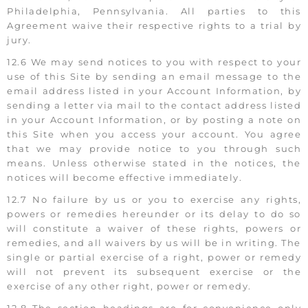
Philadelphia, Pennsylvania. All parties to this
Agreement waive their respective rights to a trial by
jury.
12.6 We may send notices to you with respect to your
use of this Site by sending an email message to the
email address listed in your Account Information, by
sending a letter via mail to the contact address listed
in your Account Information, or by posting a note on
this Site when you access your account. You agree
that we may provide notice to you through such
means. Unless otherwise stated in the notices, the
notices will become effective immediately.
12.7 No failure by us or you to exercise any rights,
powers or remedies hereunder or its delay to do so
will constitute a waiver of these rights, powers or
remedies, and all waivers by us will be in writing. The
single or partial exercise of a right, power or remedy
will not prevent its subsequent exercise or the
exercise of any other right, power or remedy.
12.8 The section headings are for convenience only