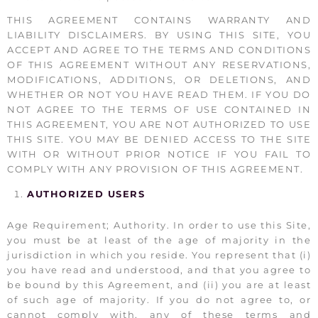
THIS AGREEMENT CONTAINS WARRANTY AND
LIABILITY DISCLAIMERS. BY USING THIS SITE, YOU
ACCEPT AND AGREE TO THE TERMS AND CONDITIONS
OF THIS AGREEMENT WITHOUT ANY RESERVATIONS,
MODIFICATIONS, ADDITIONS, OR DELETIONS, AND
WHETHER OR NOT YOU HAVE READ THEM. IF YOU DO
NOT AGREE TO THE TERMS OF USE CONTAINED IN
THIS AGREEMENT, YOU ARE NOT AUTHORIZED TO USE
THIS SITE. YOU MAY BE DENIED ACCESS TO THE SITE
WITH OR WITHOUT PRIOR NOTICE IF YOU FAIL TO
COMPLY WITH ANY PROVISION OF THIS AGREEMENT.
AUTHORIZED USERS
Age Requirement; Authority. In order to use this Site,
you must be at least of the age of majority in the
jurisdiction in which you reside. You represent that (i)
you have read and understood, and that you agree to
be bound by this Agreement, and (ii) you are at least
of such age of majority. If you do not agree to, or
cannot comply with, any of these terms and