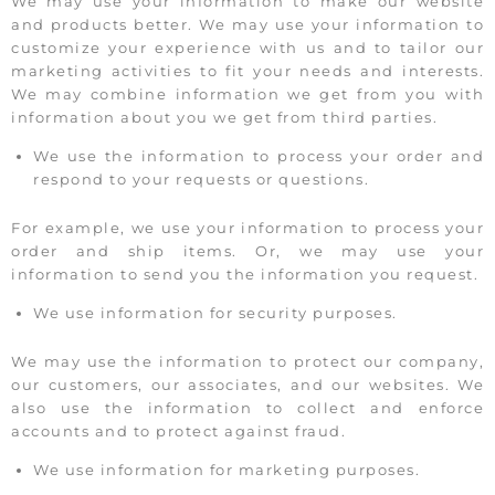
We may use your information to make our website
and products better. We may use your information to
customize your experience with us and to tailor our
marketing activities to fit your needs and interests.
We may combine information we get from you with
information about you we get from third parties.
We use the information to process your order and
respond to your requests or questions.
For example, we use your information to process your
order and ship items. Or, we may use your
information to send you the information you request.
We use information for security purposes.
We may use the information to protect our company,
our customers, our associates, and our websites. We
also use the information to collect and enforce
accounts and to protect against fraud.
We use information for marketing purposes.