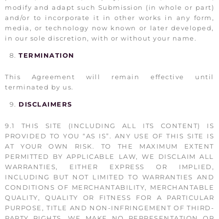
modify and adapt such Submission (in whole or part)
and/or to incorporate it in other works in any form,
media, or technology now known or later developed,
in our sole discretion, with or without your name.
TERMINATION
This Agreement will remain effective until
terminated by us.
DISCLAIMERS
9.1 THIS SITE (INCLUDING ALL ITS CONTENT) IS
PROVIDED TO YOU “AS IS”. ANY USE OF THIS SITE IS
AT YOUR OWN RISK. TO THE MAXIMUM EXTENT
PERMITTED BY APPLICABLE LAW, WE DISCLAIM ALL
WARRANTIES, EITHER EXPRESS OR IMPLIED,
INCLUDING BUT NOT LIMITED TO WARRANTIES AND
CONDITIONS OF MERCHANTABILITY, MERCHANTABLE
QUALITY, QUALITY OR FITNESS FOR A PARTICULAR
PURPOSE, TITLE AND NON-INFRINGEMENT OF THIRD-
PARTY RIGHTS. WE MAKE NO REPRESENTATION OR