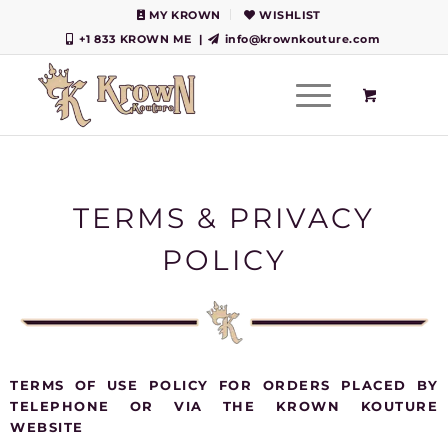
MY KROWN
WISHLIST
+1 833 KROWN ME
|
info@krownkouture.com
TERMS & PRIVACY
POLICY
TERMS OF USE POLICY FOR ORDERS PLACED BY
TELEPHONE OR VIA THE KROWN KOUTURE
WEBSITE