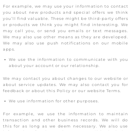
For example, we may use your information to contact
you about new products and special offers we think
you’ll find valuable. These might be third-party offers
or products we think you might find interesting. We
may call you, or send you emails or text messages.
We may also use other means as they are developed.
We may also use push notifications on our mobile
apps.
We use the information to communicate with you
about your account or our relationship.
We may contact you about changes to our website or
about service updates. We may also contact you for
feedback or about this Policy or our website Terms.
We use information for other purposes.
For example, we use the information to maintain
transaction and other business records. We will do
this for as long as we deem necessary. We also use