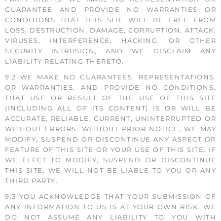
GUARANTEE AND PROVIDE NO WARRANTIES OR
CONDITIONS THAT THIS SITE WILL BE FREE FROM
LOSS, DESTRUCTION, DAMAGE, CORRUPTION, ATTACK,
VIRUSES, INTERFERENCE, HACKING, OR OTHER
SECURITY INTRUSION, AND WE DISCLAIM ANY
LIABILITY RELATING THERETO.
9.2 WE MAKE NO GUARANTEES, REPRESENTATIONS,
OR WARRANTIES, AND PROVIDE NO CONDITIONS,
THAT USE OR RESULT OF THE USE OF THIS SITE
(INCLUDING ALL OF ITS CONTENT) IS OR WILL BE
ACCURATE, RELIABLE, CURRENT, UNINTERRUPTED OR
WITHOUT ERRORS. WITHOUT PRIOR NOTICE, WE MAY
MODIFY, SUSPEND OR DISCONTINUE ANY ASPECT OR
FEATURE OF THIS SITE OR YOUR USE OF THIS SITE. IF
WE ELECT TO MODIFY, SUSPEND OR DISCONTINUE
THIS SITE, WE WILL NOT BE LIABLE TO YOU OR ANY
THIRD PARTY.
9.3 YOU ACKNOWLEDGE THAT YOUR SUBMISSION OF
ANY INFORMATION TO US IS AT YOUR OWN RISK. WE
DO NOT ASSUME ANY LIABILITY TO YOU WITH