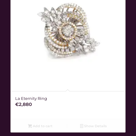
La Eternity Ring
€
2,880
Add to cart
Show Details