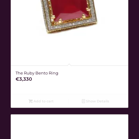
The Ruby Bento Ring
€
3,330
Add to cart
Show Details