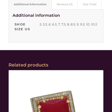
Additional information
Reviews (0)
Size Chart
Additional information
SHOE
5, 5.5, 6, 6.5, 7, 7.5, 8, 8.5, 9, 9.5, 10, 10.5
SIZE US
Related products