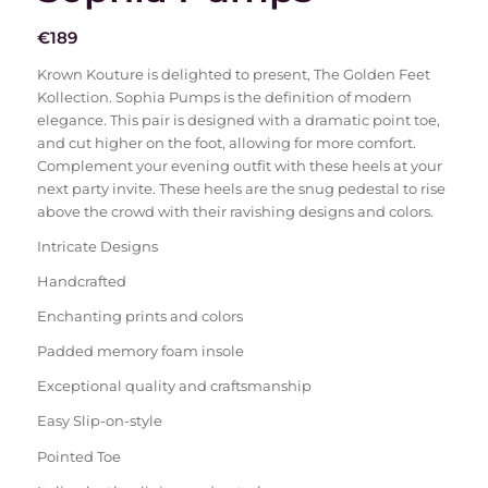
€
189
Krown Kouture is delighted to present, The Golden Feet
Kollection. Sophia Pumps is the definition of modern
elegance. This pair is designed with a dramatic point toe,
and cut higher on the foot, allowing for more comfort.
Complement your evening outfit with these heels at your
next party invite. These heels are the snug pedestal to rise
above the crowd with their ravishing designs and colors.
Intricate Designs
Handcrafted
Enchanting prints and colors
Padded memory foam insole
Exceptional quality and craftsmanship
Easy Slip-on-style
Pointed Toe