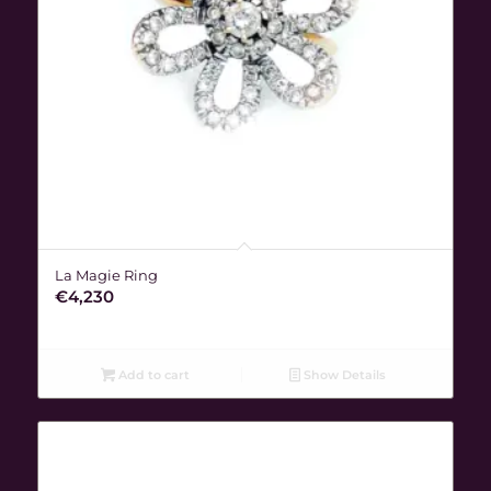
La Magie Ring
€
4,230
Add to cart
Show Details