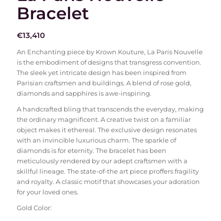
Bracelet
€
13,410
An Enchanting piece by Krown Kouture, La Paris Nouvelle
is the embodiment of designs that transgress convention.
The sleek yet intricate design has been inspired from
Parisian craftsmen and buildings. A blend of rose gold,
diamonds and sapphires is awe-inspiring.
A handcrafted bling that transcends the everyday, making
the ordinary magnificent. A creative twist on a familiar
object makes it ethereal. The exclusive design resonates
with an invincible luxurious charm. The sparkle of
diamonds is for eternity. The bracelet has been
meticulously rendered by our adept craftsmen with a
skillful lineage. The state-of-the art piece proffers fragility
and royalty. A classic motif that showcases your adoration
for your loved ones.
Gold Color: