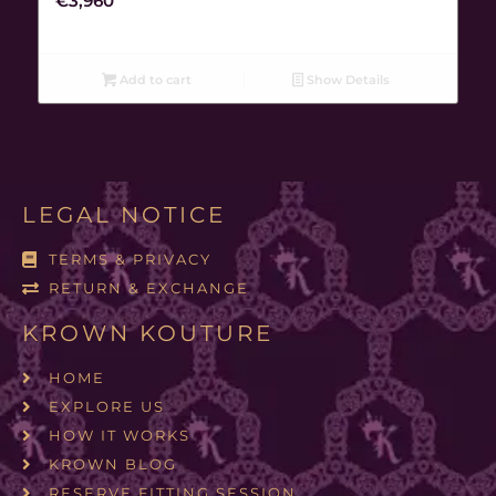
€
3,960
Add to cart
Show Details
LEGAL NOTICE
TERMS & PRIVACY
RETURN & EXCHANGE
KROWN KOUTURE
HOME
EXPLORE US
HOW IT WORKS
KROWN BLOG
RESERVE FITTING SESSION