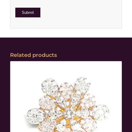
Related products