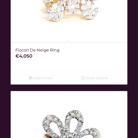
Flocon De Neige Ring
€
4,050
Add to cart
Show Details