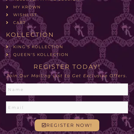
MY KROWN
WISHLIST
CART
KOLLECTION
KING'S KOLLECTION
QUEEN'S KOLLECTION
REGISTER TODAY!
Join Our Mailing List to Get Exclusive Offers.
REGISTER NOW!