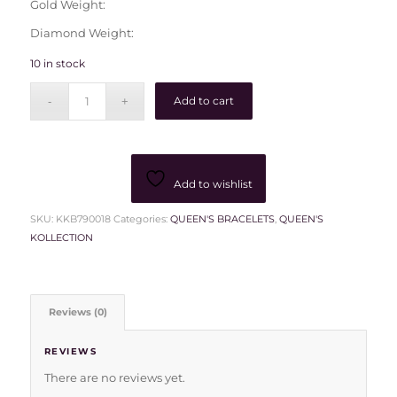
Gold Weight:
Diamond Weight:
10 in stock
Add to cart
Add to wishlist
SKU:
KKB790018
Categories:
QUEEN'S BRACELETS
,
QUEEN'S
KOLLECTION
Reviews (0)
REVIEWS
There are no reviews yet.