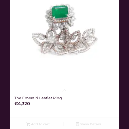
The Emerald Leaflet Ring
€
4,320
Add to cart
Show Details