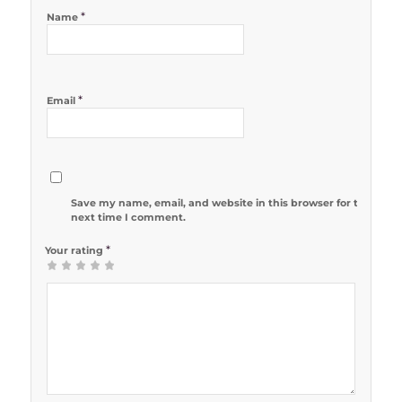
*
Name
*
Email
Save my name, email, and website in this browser for the
next time I comment.
*
Your rating
1
2 of 5
3 of 5
4 of 5
5 of 5 stars
of
stars
stars
stars
5
stars