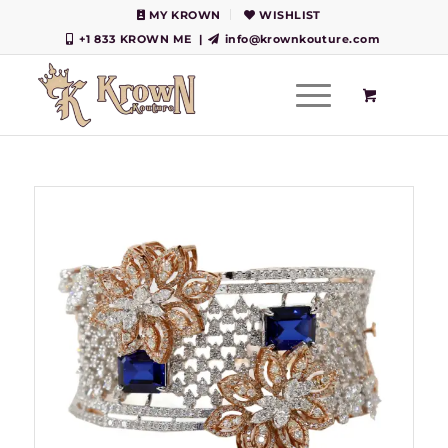
MY KROWN
WISHLIST
+1 833 KROWN ME
|
info@krownkouture.com