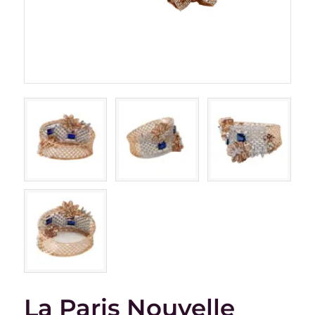
La Paris Nouvelle