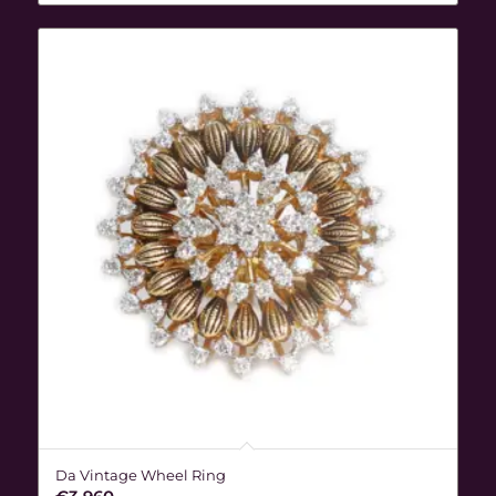
Da Vintage Wheel Ring